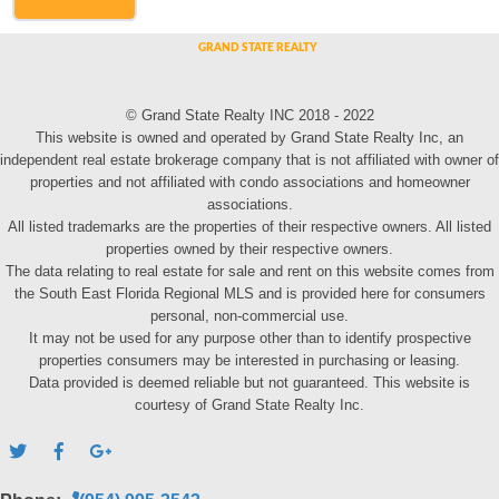
© Grand State Realty INC 2018 - 2022
This website is owned and operated by Grand State Realty Inc, an
independent real estate brokerage company that is not affiliated with owner of
properties and not affiliated with condo associations and homeowner
associations.
All listed trademarks are the properties of their respective owners. All listed
properties owned by their respective owners.
The data relating to real estate for sale and rent on this website comes from
the South East Florida Regional MLS and is provided here for consumers
personal, non-commercial use.
It may not be used for any purpose other than to identify prospective
properties consumers may be interested in purchasing or leasing.
Data provided is deemed reliable but not guaranteed. This website is
courtesy of Grand State Realty Inc.