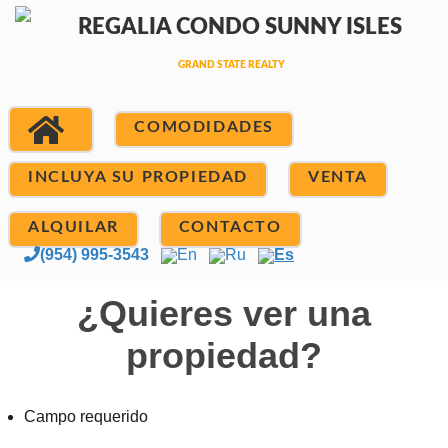
COMODIDADES
INCLUYA SU PROPIEDAD
VENTA
ALQUILAR
CONTACTO
(954) 995-3543
En
Ru
Es
¿Quieres ver una
propiedad?
Campo requerido