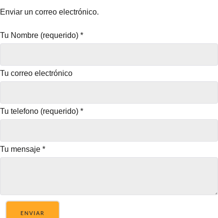
Enviar un correo electrónico.
Tu Nombre (requerido)
*
Tu correo electrónico
Tu telefono (requerido)
*
Tu mensaje
*
ENVIAR