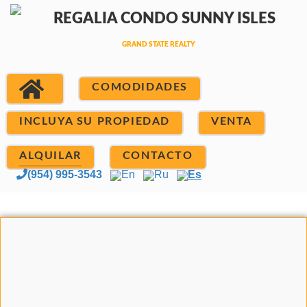
COMODIDADES
INCLUYA SU PROPIEDAD
VENTA
ALQUILAR
CONTACTO
(954) 995-3543
En
Ru
Es