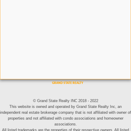
© Grand State Realty INC 2018 - 2022
This website is owned and operated by Grand State Realty Inc, an
independent real estate brokerage company that is not affiliated with owner of
properties and not affiliated with condo associations and homeowner
associations.
All listed trademarks are the properties of their respective owners. All listed