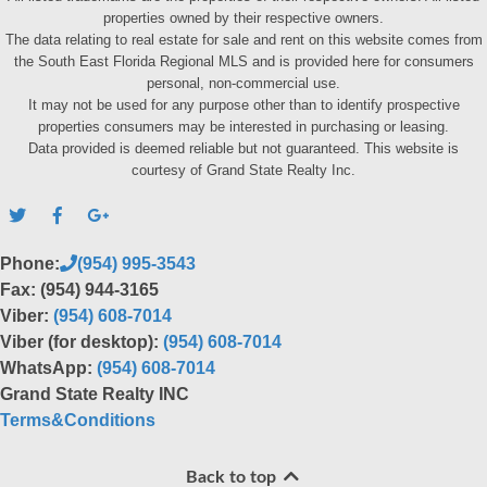
properties owned by their respective owners.
The data relating to real estate for sale and rent on this website comes from
the South East Florida Regional MLS and is provided here for consumers
personal, non-commercial use.
It may not be used for any purpose other than to identify prospective
properties consumers may be interested in purchasing or leasing.
Data provided is deemed reliable but not guaranteed. This website is
courtesy of Grand State Realty Inc.
Phone:
(954) 995-3543
Fax: (954) 944-3165
Viber:
(954) 608-7014
Viber (for desktop):
(954) 608-7014
WhatsApp:
(954) 608-7014
Grand State Realty INC
Terms&Conditions
Back to top