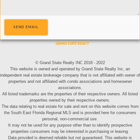
SEND EMAIL
© Grand State Realty INC 2018 - 2022
This website is owned and operated by Grand State Realty Inc, an
independent real estate brokerage company that is not affiliated with owner of
properties and not affiliated with condo associations and homeowner
associations.
All listed trademarks are the properties of their respective owners. All listed
properties owned by their respective owners.
The data relating to real estate for sale and rent on this website comes from
the South East Florida Regional MLS and is provided here for consumers
personal, non-commercial use.
It may not be used for any purpose other than to identify prospective
properties consumers may be interested in purchasing or leasing.
Data provided is deemed reliable but not guaranteed. This website is