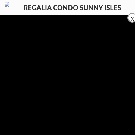
x
AMENITIES
LIST YOUR PROPERTY
SALE
RENT
CONTACT
(954) 995-3543
En
Ru
Es
Contacts:
Let us know what you looking for
E-mail:
info@regaliacondosunnyisles.com
Phone:
(954) 995-3543