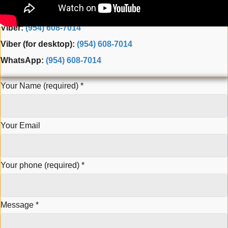
Fax: (954) 944-3165
Viber:
(954) 608-7014
Viber (for desktop):
(954) 608-7014
WhatsApp:
(954) 608-7014
Your Name (required)
*
Your Email
Your phone (required)
*
Message
*