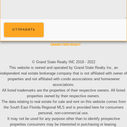
ОТПРАВИТЬ
© Grand State Realty INC 2018 - 2022
This website is owned and operated by Grand State Realty Inc, an
independent real estate brokerage company that is not affiliated with owner of
properties and not affiliated with condo associations and homeowner
associations.
All listed trademarks are the properties of their respective owners. All listed
properties owned by their respective owners.
The data relating to real estate for sale and rent on this website comes from
the South East Florida Regional MLS and is provided here for consumers
personal, non-commercial use.
It may not be used for any purpose other than to identify prospective
properties consumers may be interested in purchasing or leasing.