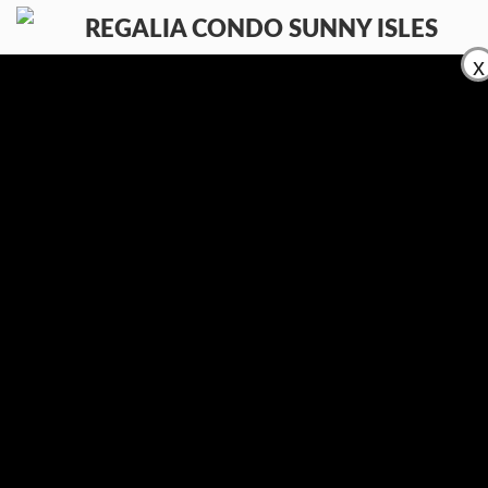
x
КОМФОРТ
РАЗМЕСТИТЕ ВАШ ОБЪЕКТ
ПРОДАЖА
АРЕНДА
КОНТАКТЫ
(954) 995-3543
En
Ru
Es
Контакты:
E-mail:
info@regaliacondosunnyisles.com