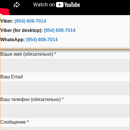
Phone:
(954) 995-3543
Fax: (954) 944-3165
Viber:
(954) 608-7014
Viber (for desktop):
(954) 608-7014
WhatsApp:
(954) 608-7014
Ваше имя (обязательно)
*
Ваш Email
Ваш телефон (обязательно)
*
Сообщение
*