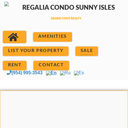
AMENITIES
LIST YOUR PROPERTY
SALE
RENT
CONTACT
(954) 995-3543
En
Ru
Es