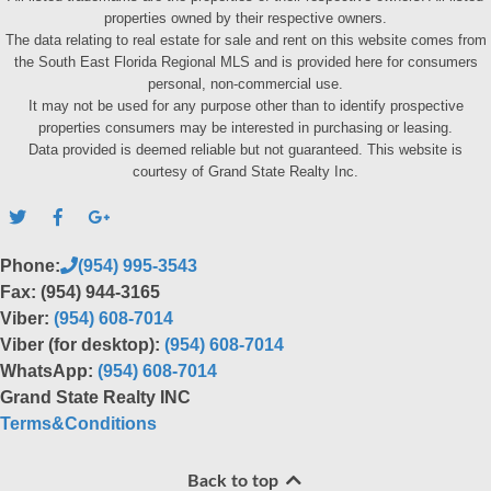
properties owned by their respective owners.
The data relating to real estate for sale and rent on this website comes from
the South East Florida Regional MLS and is provided here for consumers
personal, non-commercial use.
It may not be used for any purpose other than to identify prospective
properties consumers may be interested in purchasing or leasing.
Data provided is deemed reliable but not guaranteed. This website is
courtesy of Grand State Realty Inc.
Phone:
(954) 995-3543
Fax: (954) 944-3165
Viber:
(954) 608-7014
Viber (for desktop):
(954) 608-7014
WhatsApp:
(954) 608-7014
Grand State Realty INC
Terms&Conditions
Back to top