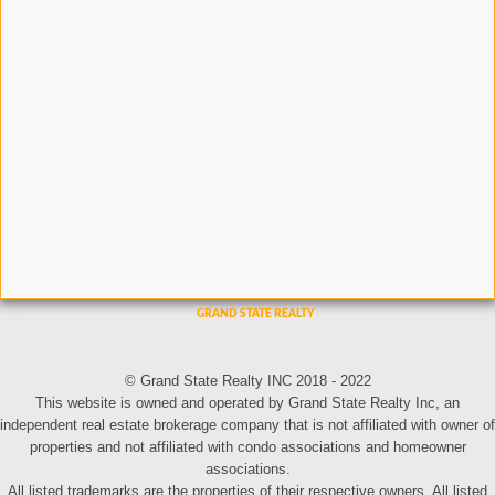
© Grand State Realty INC 2018 - 2022
This website is owned and operated by Grand State Realty Inc, an
independent real estate brokerage company that is not affiliated with owner of
properties and not affiliated with condo associations and homeowner
associations.
All listed trademarks are the properties of their respective owners. All listed